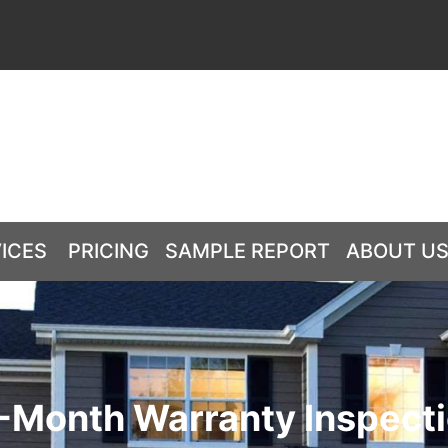
ICES
PRICING
SAMPLE REPORT
ABOUT U
-Month Warranty Inspect