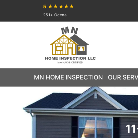
5
★★★★★
251+ Ocena
MN HOME INSPECTION
OUR SERV
11