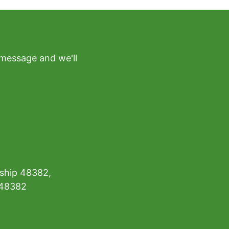
 message and we'll
ship 48382,
 48382