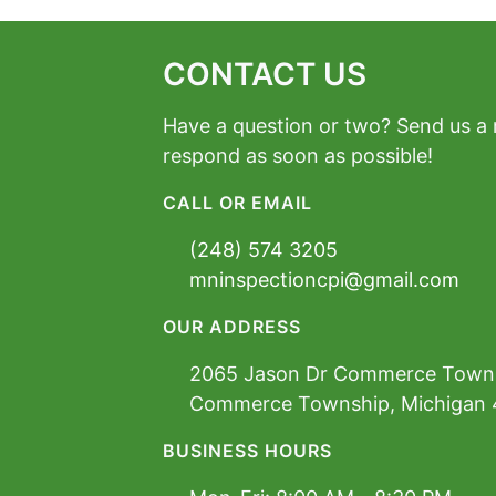
CONTACT US
Have a question or two? Send us a
respond as soon as possible!
CALL OR EMAIL
(248) 574 3205
mninspectioncpi@gmail.com
OUR ADDRESS
2065 Jason Dr Commerce Town
Commerce Township, Michigan
BUSINESS HOURS