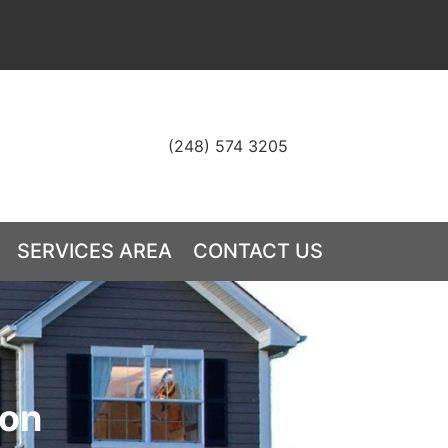
(248) 574 3205
S
SERVICES AREA
CONTACT US
ion