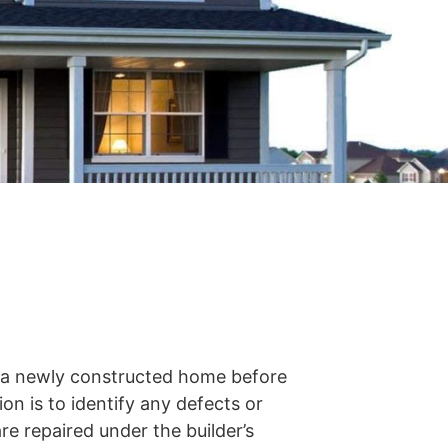
s a newly constructed home before
on is to identify any defects or
re repaired under the builder’s