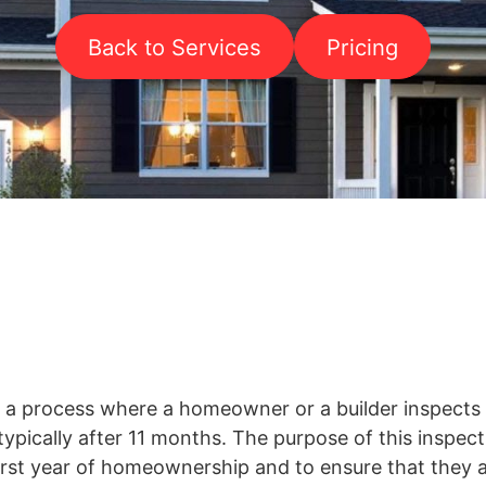
Back to Services
Pricing
s a process where a homeowner or a builder inspect
typically after 11 months. The purpose of this inspecti
first year of homeownership and to ensure that they a