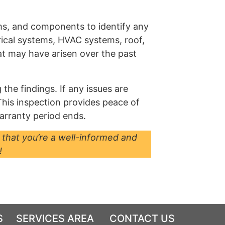
ems, and components to identify any
trical systems, HVAC systems, roof,
hat may have arisen over the past
the findings. If any issues are
 This inspection provides peace of
arranty period ends.
 that you’re a well-informed and
!
S
SERVICES AREA
CONTACT US