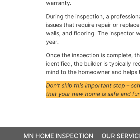
warranty.
During the inspection, a profession
issues that require repair or repla
walls, and flooring. The inspector 
year.
Once the inspection is complete, the
identified, the builder is typically
mind to the homeowner and helps to
Don’t skip this important step – s
that your new home is safe and fun
MN HOME INSPECTION
OUR SERVIC