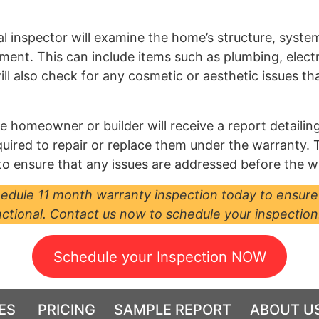
al inspector will examine the home’s structure, syst
cement. This can include items such as plumbing, elec
will also check for any cosmetic or aesthetic issues t
 homeowner or builder will receive a report detailing 
 required to repair or replace them under the warranty.
 ensure that any issues are addressed before the w
chedule 11 month warranty inspection today to ensure
ctional. Contact us now to schedule your inspection
Schedule your Inspection NOW
ES
PRICING
SAMPLE REPORT
ABOUT U