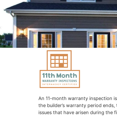
An 11-month warranty inspection i
the builder’s warranty period ends, 
issues that have arisen during the 