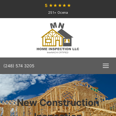
5
★★★★★
251+ Ocena
(248) 574 3205
New Construction