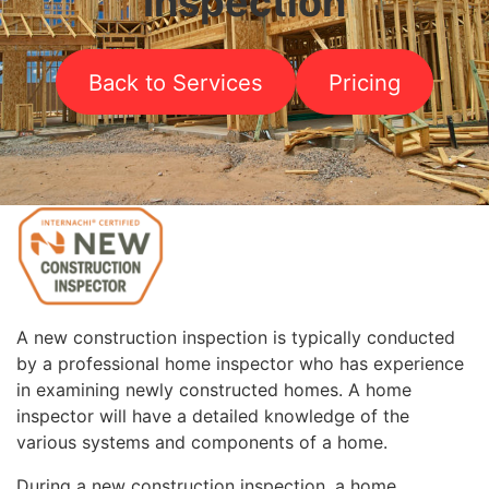
Inspection
Back to Services
Pricing
A new construction inspection is typically conducted
by a professional home inspector who has experience
in examining newly constructed homes. A home
inspector will have a detailed knowledge of the
various systems and components of a home.
During a new construction inspection, a home