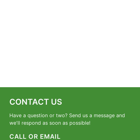
CONTACT US
Have a question or two? Send us a message and
we'll respond as soon as possible!
CALL OR EMAIL