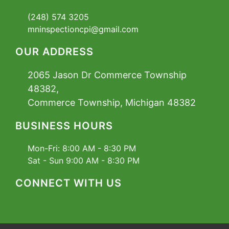
(248) 574 3205
mninspectioncpi@gmail.com
OUR ADDRESS
2065 Jason Dr Commerce Township
48382,
Commerce Township, Michigan 48382
BUSINESS HOURS
Mon-Fri:
8:00 AM - 8:30 PM
Sat - Sun
9:00 AM - 8:30 PM
CONNECT WITH US