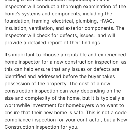
inspector will conduct a thorough examination of the
home’s systems and components, including the
foundation, framing, electrical, plumbing, HVAC,
insulation, ventilation, and exterior components. The
inspector will check for defects, issues, and will
provide a detailed report of their findings.
It’s important to choose a reputable and experienced
home inspector for a new construction inspection, as
this can help ensure that any issues or defects are
identified and addressed before the buyer takes
possession of the property. The cost of a new
construction inspection can vary depending on the
size and complexity of the home, but it is typically a
worthwhile investment for homebuyers who want to
ensure that their new home is safe. This is not a code
compliance inspection for your contractor, but a New
Construction Inspection for you.