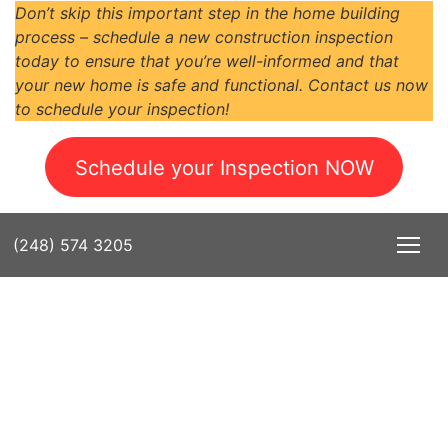
Don’t skip this important step in the home building
process – schedule a new construction inspection
today to ensure that you’re well-informed and that
your new home is safe and functional. Contact us now
to schedule your inspection!
Schedule your Inspection NOW
(248) 574 3205