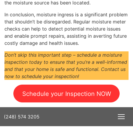
the moisture source has been located.
In conclusion, moisture ingress is a significant problem
that shouldn’t be disregarded. Regular moisture meter
checks can help to detect potential moisture issues
and enable prompt repairs, assisting in averting future
costly damage and health issues.
Don’t skip this important step – schedule a moisture
inspection today to ensure that you’re a well-informed
and that your home is safe and functional. Contact us
now to schedule your inspection!
Schedule your Inspection NOW
(248) 574 3205