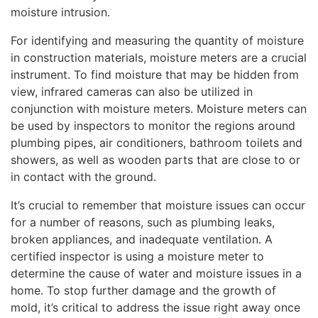
moisture intrusion.
For identifying and measuring the quantity of moisture
in construction materials, moisture meters are a crucial
instrument. To find moisture that may be hidden from
view, infrared cameras can also be utilized in
conjunction with moisture meters. Moisture meters can
be used by inspectors to monitor the regions around
plumbing pipes, air conditioners, bathroom toilets and
showers, as well as wooden parts that are close to or
in contact with the ground.
It’s crucial to remember that moisture issues can occur
for a number of reasons, such as plumbing leaks,
broken appliances, and inadequate ventilation. A
certified inspector is using a moisture meter to
determine the cause of water and moisture issues in a
home. To stop further damage and the growth of
mold, it’s critical to address the issue right away once