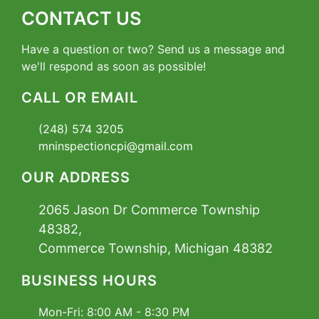
CONTACT US
Have a question or two? Send us a message and
we'll respond as soon as possible!
CALL OR EMAIL
(248) 574 3205
mninspectioncpi@gmail.com
OUR ADDRESS
2065 Jason Dr Commerce Township
48382,
Commerce Township, Michigan 48382
BUSINESS HOURS
Mon-Fri:
8:00 AM - 8:30 PM