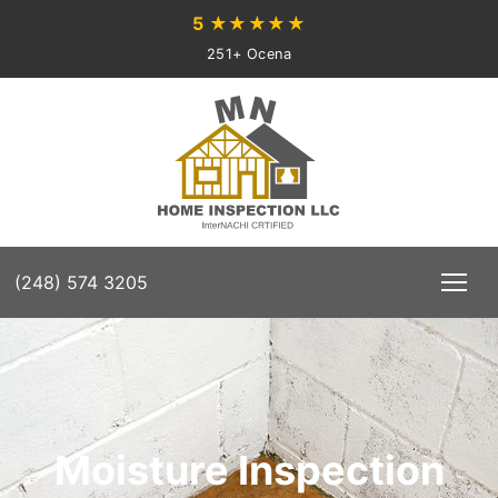
5
★★★★★
251+ Ocena
(248) 574 3205
Moisture Inspection