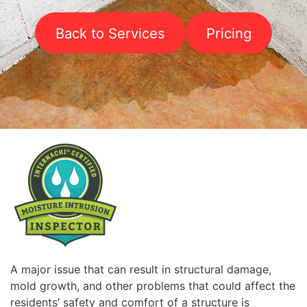
Back to Services
Pricing
A major issue that can result in structural damage,
mold growth, and other problems that could affect the
residents’ safety and comfort of a structure is